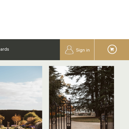
Cards
Sign in