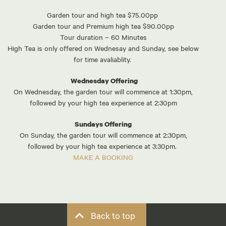
Garden tour and high tea $75.00pp
Garden tour and Premium high tea $90.00pp
Tour duration – 60 Minutes
High Tea is only offered on Wednesay and Sunday, see below
for time avaliablity.
Wednesday Offering
On Wednesday, the garden tour will commence at 1:30pm,
followed by your high tea experience at 2:30pm
Sundays Offering
On Sunday, the garden tour will commence at 2:30pm,
followed by your high tea experience at 3:30pm.
MAKE A BOOKING
Back to top