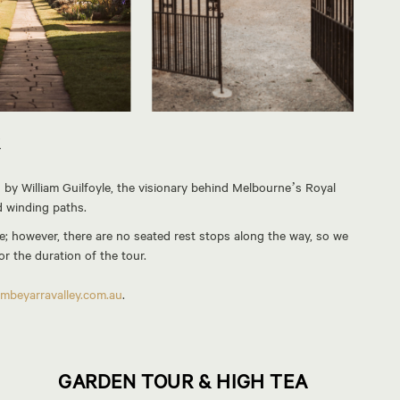
R
by William Guilfoyle, the visionary behind Melbourne’s Royal
d winding paths.
; however, there are no seated rest stops along the way, so we
r the duration of the tour.
mbeyarravalley.com.au
.
GARDEN TOUR & HIGH TEA