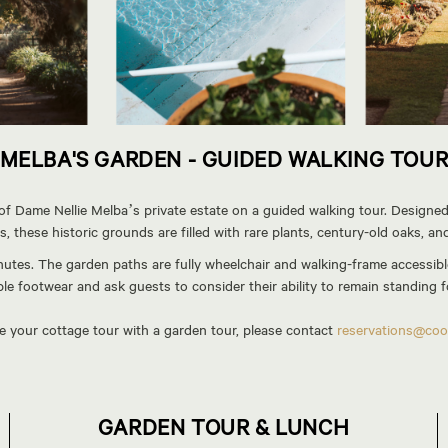
MELBA'S GARDEN - GUIDED WALKING TOU
 Dame Nellie Melba’s private estate on a guided walking tour. Designed 
, these historic grounds are filled with rare plants, century-old oaks, an
utes. The garden paths are fully wheelchair and walking-frame accessible
e footwear and ask guests to consider their ability to remain standing fo
ne your cottage tour with a garden tour, please contact
reservations@coo
GARDEN TOUR & LUNCH