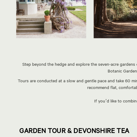
Step beyond the hedge and explore the seven-acre gardens of
Botanic Gardens
Tours are conducted at a slow and gentle pace and take 60 min
recommend flat, comfortabl
If you’d like to combi
GARDEN TOUR & DEVONSHIRE TEA