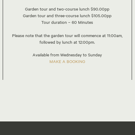
Garden tour and two-course lunch $90.00pp
Garden tour and three-course lunch $105.00pp
Tour duration – 60 Minutes
Please note that the garden tour will commence at 11:00am,
followed by lunch at 12:00pm.
Available from Wednesday to Sunday
MAKE A BOOKING