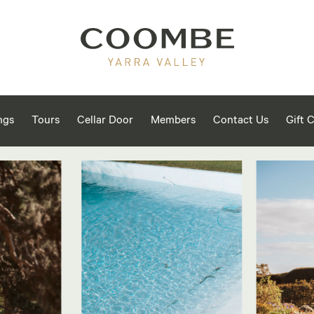
ngs
Tours
Cellar Door
Members
Contact Us
Gift 