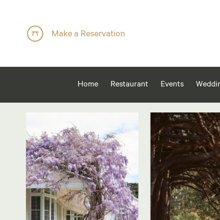
Make a Reservation
Home
Restaurant
Events
Weddi