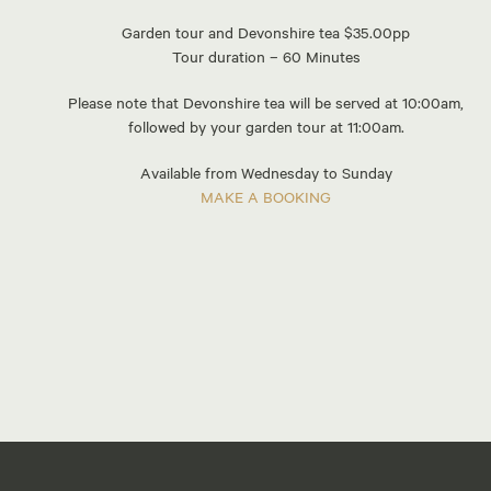
Garden tour and Devonshire tea $35.00pp
Tour duration – 60 Minutes
Please note that Devonshire tea will be served at 10:00am,
followed by your garden tour at 11:00am.
Available from Wednesday to Sunday
MAKE A BOOKING